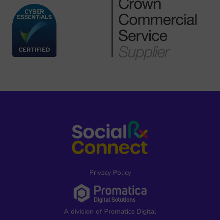
Privacy Policy
A division of Promatica Digital