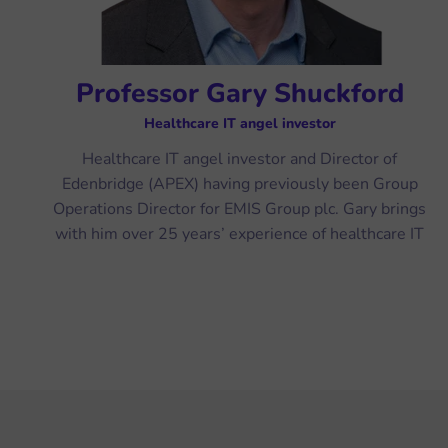
Professor Gary Shuckford
Healthcare IT angel investor
Healthcare IT angel investor and Director of
Edenbridge (APEX) having previously been Group
Operations Director for EMIS Group plc. Gary brings
with him over 25 years’ experience of healthcare IT