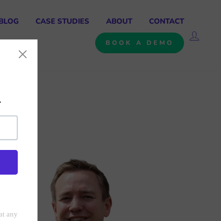
BLOG
CASE STUDIES
ABOUT
CONTACT
LOG 
BOOK A DEMO