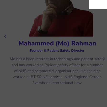
Previous
Mahammed (Mo) Rahman
Founder & Patient Safety Director
ve
Mo has a keen interest in technology and patient safety
and has worked as Patient safety officer for a number
ur
of NHS and commercial organisations. He has also
l
worked at BT SPINE services, NHS England, Cerner,
Eversheds International Law.