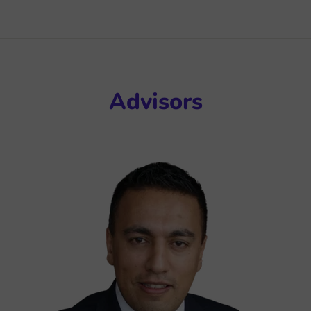
Advisors