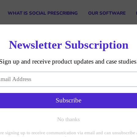
WHAT IS SOCIAL PRESCRIBING
OUR SOFTWARE
Our Team