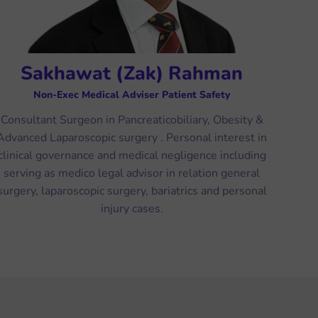
Sakhawat (Zak) Rahman
Non-Exec Medical Adviser Patient Safety
Consultant Surgeon in Pancreaticobiliary, Obesity &
Advanced Laparoscopic surgery . Personal interest in
clinical governance and medical negligence including
serving as medico legal advisor in relation general
surgery, laparoscopic surgery, bariatrics and personal
injury cases.