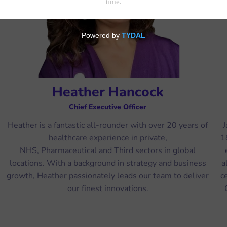
Heather Hancock
Chief Executive Officer
Heather is a fantastic all-rounder with over 20 years of
J
healthcare experience in private,
1
NHS, Pharmaceutical and Third sectors in global
locations. With a background in strategy and business
a
growth, Heather passionately leads our team to deliver
c
our finest innovations.