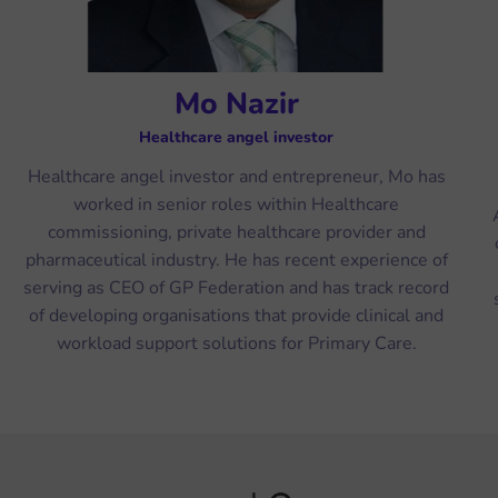
Mo Nazir
Healthcare angel investor
Healthcare angel investor and entrepreneur, Mo has
worked in senior roles within Healthcare
commissioning, private healthcare provider and
pharmaceutical industry. He has recent experience of
serving as CEO of GP Federation and has track record
of developing organisations that provide clinical and
workload support solutions for Primary Care.