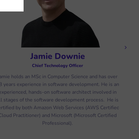
Next
Jamie Downie
Chief Technology Officer
amie holds an MSc in Computer Science and has over
Ric
8 years experience in software development. He is an
very
experienced, hands-on software architect involved in
fr
ll stages of the software development process. He is
s
ertified by both Amazon Web Services (AWS Certified
numb
Cloud Practitioner) and Microsoft (Microsoft Certified
wor
Professional).
Di