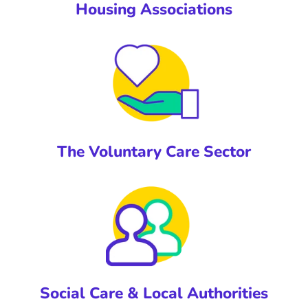
Housing Associations
The Voluntary Care Sector
Social Care & Local Authorities