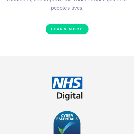
people’s lives.
LEARN MORE