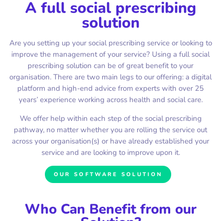
A full social prescribing
solution
Are you setting up your social prescribing service or looking to
improve the management of your service? Using a full social
prescribing solution can be of great benefit to your
organisation. There are two main legs to our offering: a digital
platform and high-end advice from experts with over 25
years’ experience working across health and social care.
We offer help within each step of the social prescribing
pathway, no matter whether you are rolling the service out
across your organisation(s) or have already established your
service and are looking to improve upon it.
OUR SOFTWARE SOLUTION
Who Can Benefit from our