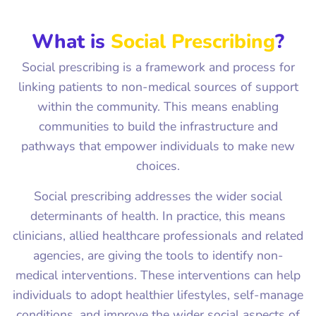
What is
Social Prescribing
?
Social prescribing is a framework and process for
linking patients to non-medical sources of support
within the community. This means enabling
communities to build the infrastructure and
pathways that empower individuals to make new
choices.
Social prescribing addresses the wider social
determinants of health. In practice, this means
clinicians, allied healthcare professionals and related
agencies, are giving the tools to identify non-
medical interventions. These interventions can help
individuals to adopt healthier lifestyles, self-manage
conditions, and improve the wider social aspects of