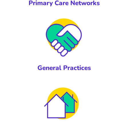
Primary Care Networks
General Practices