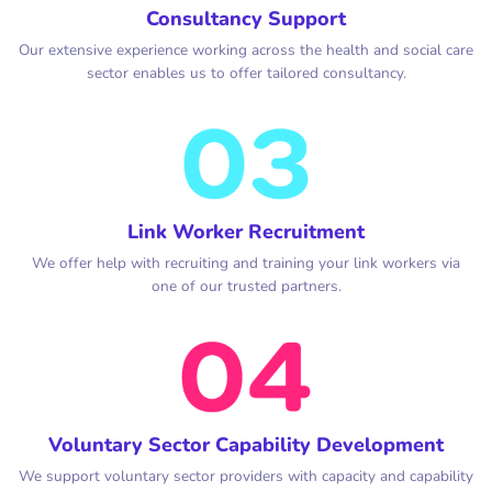
Consultancy Support
Our extensive experience working across the health and social care
sector enables us to offer tailored consultancy.
Link Worker Recruitment
We offer help with recruiting and training your link workers via
one of our trusted partners.
Voluntary Sector Capability Development
We support voluntary sector providers with capacity and capability