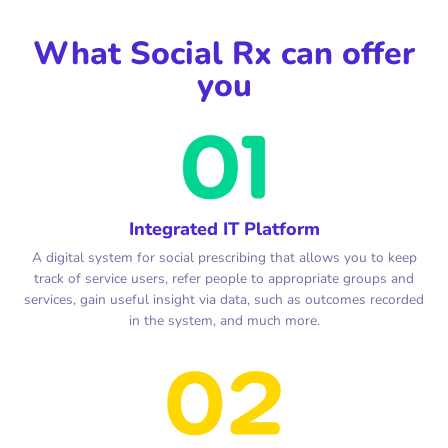
What Social Rx can offer
you
Integrated IT Platform
A digital system for social prescribing that allows you to keep
track of service users, refer people to appropriate groups and
services, gain useful insight via data, such as outcomes recorded
in the system, and much more.