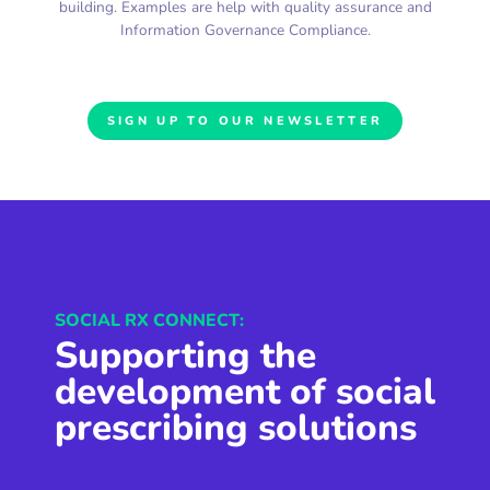
building. Examples are help with quality assurance and
Information Governance Compliance.
SIGN UP TO OUR NEWSLETTER
SOCIAL RX CONNECT:
Supporting the
development of social
prescribing solutions