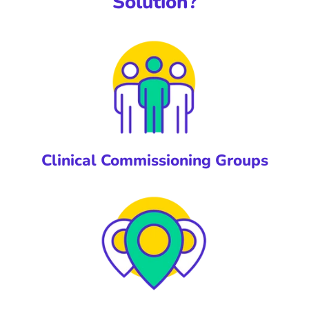
Solution?
Clinical Commissioning Groups