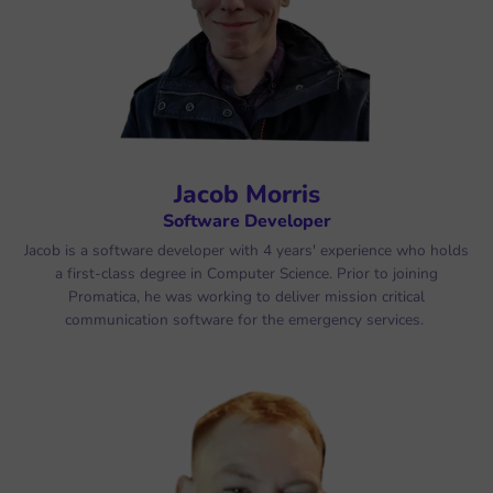
Jacob Morris
Software Developer
Jacob is a software developer with 4 years' experience who holds
a first-class degree in Computer Science. Prior to joining
Promatica, he was working to deliver mission critical
communication software for the emergency services.