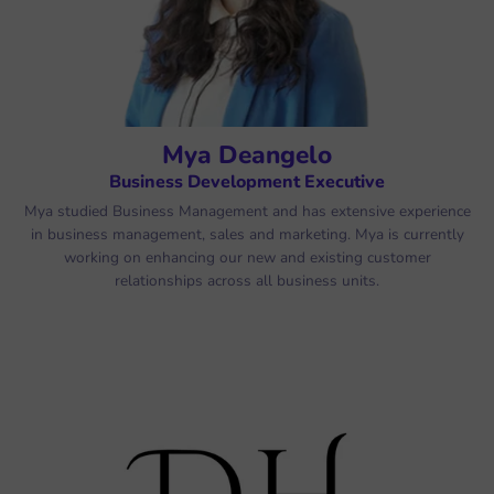
Mya Deangelo
Business Development Executive
Mya studied Business Management and has extensive experience
in business management, sales and marketing. Mya is currently
working on enhancing our new and existing customer
relationships across all business units.