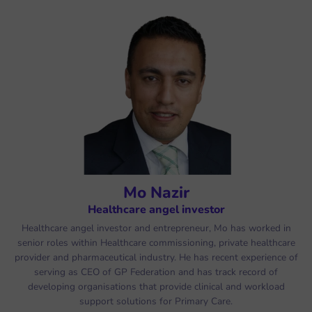
Mo Nazir
Healthcare angel investor
Healthcare angel investor and entrepreneur, Mo has worked in
senior roles within Healthcare commissioning, private healthcare
provider and pharmaceutical industry. He has recent experience of
serving as CEO of GP Federation and has track record of
developing organisations that provide clinical and workload
support solutions for Primary Care.