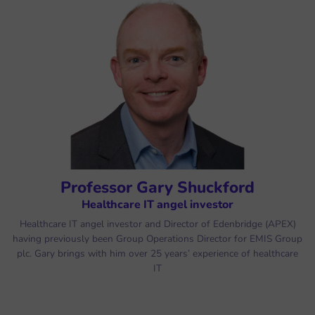
Professor Gary Shuckford
Healthcare IT angel investor
Healthcare IT angel investor and Director of Edenbridge (APEX)
having previously been Group Operations Director for EMIS Group
plc. Gary brings with him over 25 years’ experience of healthcare
IT