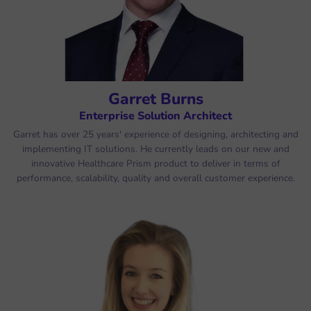
Garret Burns
Enterprise Solution Architect
Garret has over 25 years' experience of designing, architecting and
implementing IT solutions. He currently leads on our new and
innovative Healthcare Prism product to deliver in terms of
performance, scalability, quality and overall customer experience.