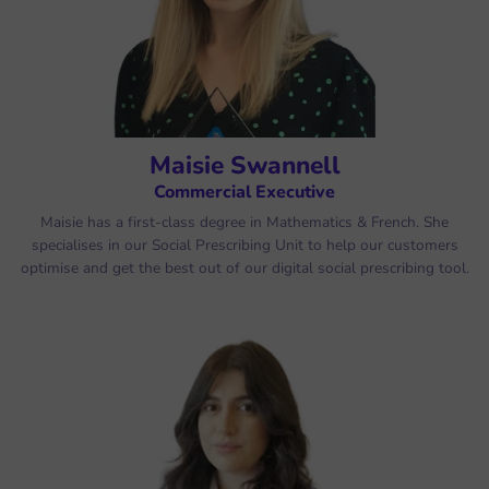
Maisie Swannell
Commercial Executive
Maisie has a first-class degree in Mathematics & French. She
specialises in our Social Prescribing Unit to help our customers
optimise and get the best out of our digital social prescribing tool.