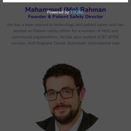
Mahammed (Mo) Rahman
Founder & Patient Safety Director
Mo has a keen interest in technology and patient safety and has
worked as Patient safety officer for a number of NHS and
commercial organisations. He has also worked at BT SPINE
services, NHS England, Cerner, Eversheds International Law.