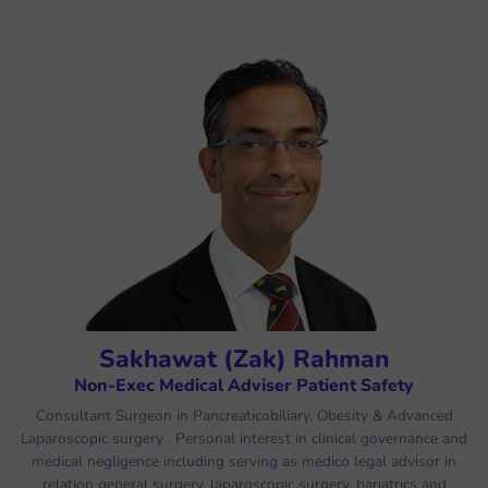
Sakhawat (Zak) Rahman
Non-Exec Medical Adviser Patient Safety
Consultant Surgeon in Pancreaticobiliary, Obesity & Advanced
Laparoscopic surgery . Personal interest in clinical governance and
medical negligence including serving as medico legal advisor in
relation general surgery, laparoscopic surgery, bariatrics and