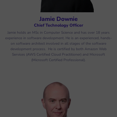
Jamie Downie
Chief Technology Officer
Jamie holds an MSc in Computer Science and has over 18 years
experience in software development. He is an experienced, hands-
on software architect involved in all stages of the software
development process. He is certified by both Amazon Web
Services (AWS Certified Cloud Practitioner) and Microsoft
(Microsoft Certified Professional).