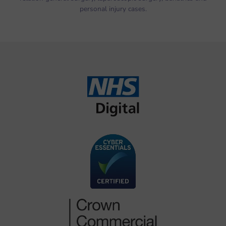
personal injury cases.