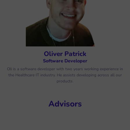
Oliver Patrick
Software Developer
Oli is a software developer with two years working experience in
the Healthcare IT industry. He assists developing across all our
products.
Advisors