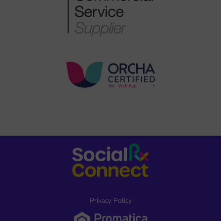
Privacy Policy