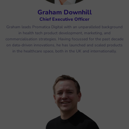
Graham Downhill
Chief Executive Officer
Graham leads Promatica Digital with an unparalleled background
in health tech product development, marketing, and
commercialisation strategies. Having focussed for the past decade
on data-driven innovations, he has launched and scaled products
in the healthcare space, both in the UK and internationally.