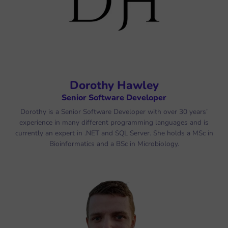
Dorothy Hawley
Senior Software Developer
Dorothy is a Senior Software Developer with over 30 years’
experience in many different programming languages and is
currently an expert in .NET and SQL Server. She holds a MSc in
Bioinformatics and a BSc in Microbiology.