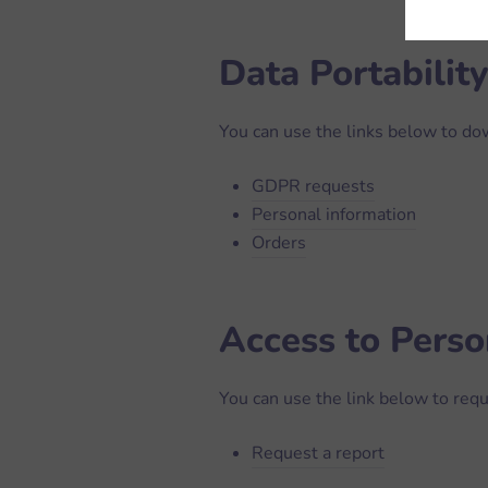
Data Portability
You can use the links below to dow
GDPR requests
Personal information
Orders
Access to Perso
You can use the link below to requ
Request a report