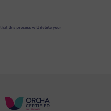
 that
this process will delete your