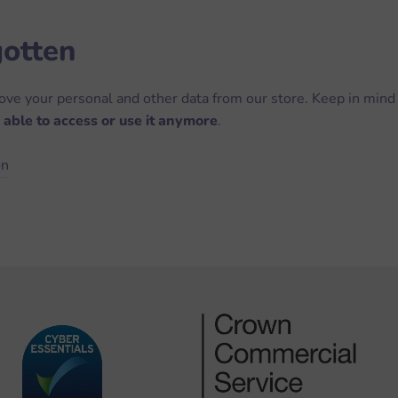
gotten
move your personal and other data from our store. Keep in mind
 able to access or use it anymore
.
on