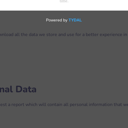
nload all the data we store and use for a better experience in 
nal Data
est a report which will contain all personal information that we