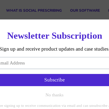
WHAT IS SOCIAL PRESCRIBING
OUR SOFTWARE
GDPR Compliance
on
te your account data if it is not accurate.