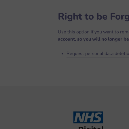
Right to be For
Use this option if you want to re
account, so you will no longer be
Request personal data deleti