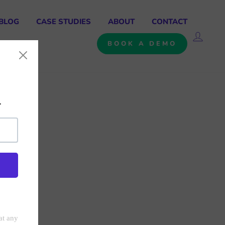
BLOG
CASE STUDIES
ABOUT
CONTACT
LOG 
BOOK A DEMO