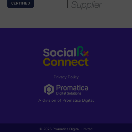
Privacy Policy
A division of Promatica Digital
© 2026 Promatica Digital Limited